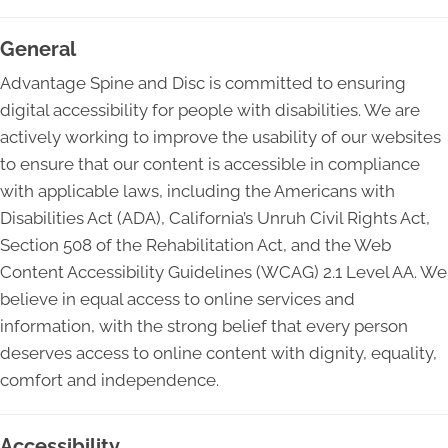
General
Advantage Spine and Disc is committed to ensuring
digital accessibility for people with disabilities. We are
actively working to improve the usability of our websites
to ensure that our content is accessible in compliance
with applicable laws, including the Americans with
Disabilities Act (ADA), California’s Unruh Civil Rights Act,
Section 508 of the Rehabilitation Act, and the Web
Content Accessibility Guidelines (WCAG) 2.1 Level AA. We
believe in equal access to online services and
information, with the strong belief that every person
deserves access to online content with dignity, equality,
comfort and independence.
Accessibility