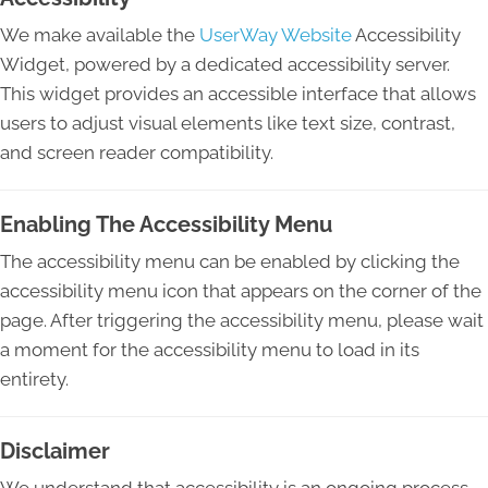
We make available the
UserWay Website
Accessibility
Widget, powered by a dedicated accessibility server.
This widget provides an accessible interface that allows
users to adjust visual elements like text size, contrast,
and screen reader compatibility.
Enabling The Accessibility Menu
The accessibility menu can be enabled by clicking the
accessibility menu icon that appears on the corner of the
page. After triggering the accessibility menu, please wait
a moment for the accessibility menu to load in its
entirety.
Disclaimer