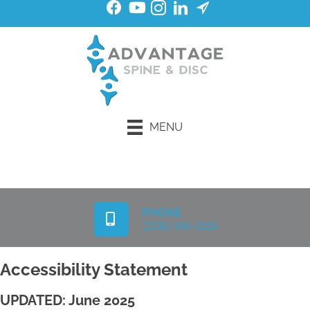
MENU
Request an Appointment
PHONE
(208) 336-2225
Accessibility Statement
UPDATED: June 2025