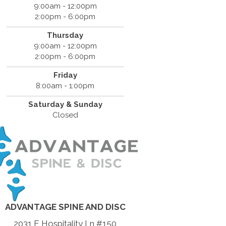
9:00am - 12:00pm
2:00pm - 6:00pm
Thursday
9:00am - 12:00pm
2:00pm - 6:00pm
Friday
8:00am - 1:00pm
Saturday & Sunday
Closed
ADVANTAGE SPINE AND DISC
2031 E Hospitality Ln #150