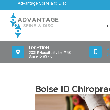
Advantage Spine and Disc
H
LOCATION
P
2031 E Hospitality Ln #150
(
Boise ID 83716
Boise ID Chiropra