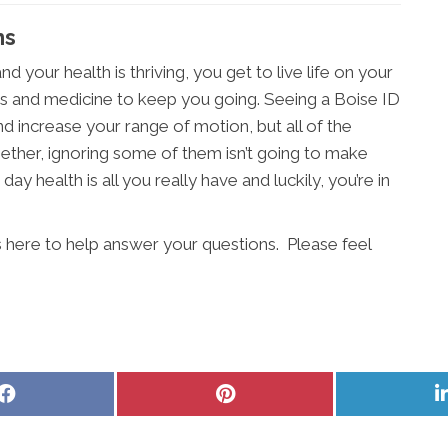
ms
d your health is thriving, you get to live life on your
s and medicine to keep you going. Seeing a Boise ID
nd increase your range of motion, but all of the
ether, ignoring some of them isn’t going to make
day health is all you really have and luckily, you’re in
 here to help answer your questions. Please feel
Share
Share
on
on
Facebook
Pinterest