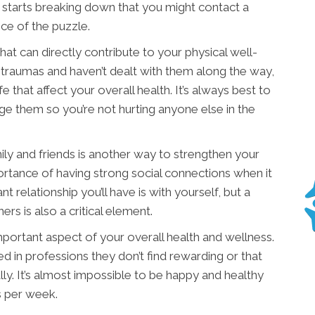
rt starts breaking down that you might contact a
ece of the puzzle.
at can directly contribute to your physical well-
 traumas and haven’t dealt with them along the way,
fe that affect your overall health. It’s always best to
e them so you’re not hurting anyone else in the
ily and friends is another way to strengthen your
ortance of having strong social connections when it
relationship you’ll have is with yourself, but a
rs is also a critical element.
important aspect of your overall health and wellness.
d in professions they don’t find rewarding or that
lly. It’s almost impossible to be happy and healthy
s per week.