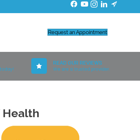
Request an Appointment
READ OUR REVIEWS
 today!
We are a trusted provider.
f Health