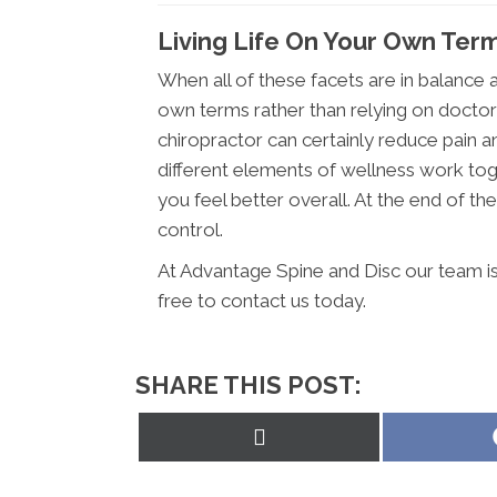
Living Life On Your Own Ter
When all of these facets are in balance an
own terms rather than relying on doctor
chiropractor can certainly reduce pain a
different elements of wellness work tog
you feel better overall. At the end of the 
control.
At Advantage Spine and Disc our team is
free to contact us today.
SHARE THIS POST:
Share
on
X
(Twitter)