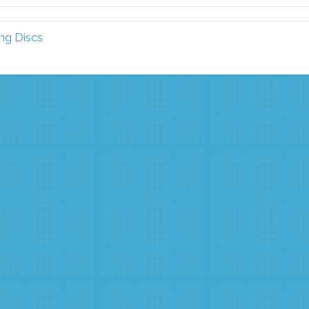
ng Discs