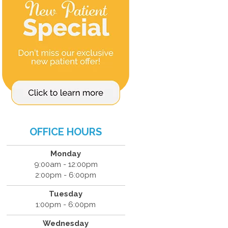
OFFICE HOURS
Monday
9:00am - 12:00pm
2:00pm - 6:00pm
Tuesday
1:00pm - 6:00pm
Wednesday