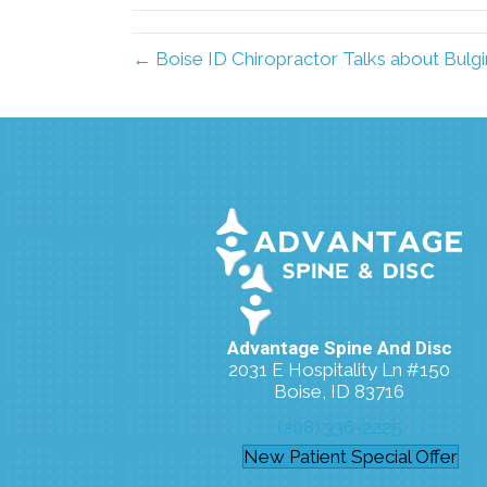
← Boise ID Chiropractor Talks about Bulgi
Advantage Spine And Disc
2031 E Hospitality Ln #150
Boise, ID 83716
(208) 336-2225
New Patient Special Offer