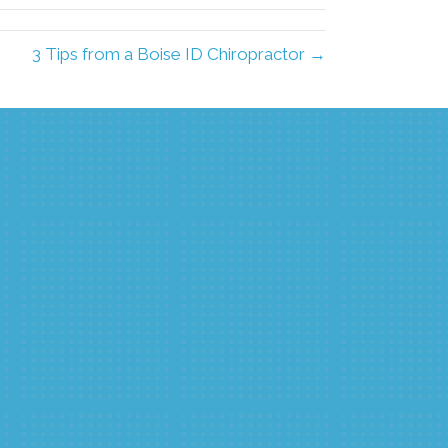
3 Tips from a Boise ID Chiropractor →