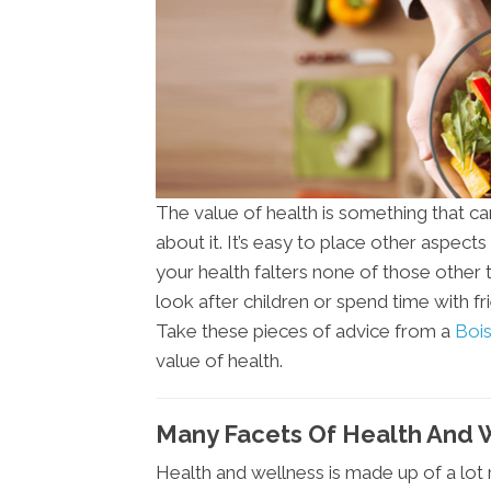
The value of health is something that c
about it. It’s easy to place other aspects 
your health falters none of those other 
look after children or spend time with f
Take these pieces of advice from a
Bois
value of health.
Many Facets Of Health And W
Health and wellness is made up of a lot 