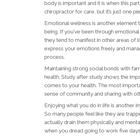
body is important and it is when this pa
chiropractor for care, but it’s just one pi
Emotional wellness is another element th
being. If you've been through emotional
they tend to manifest in other areas of li
express your emotions freely and manag
process.
Maintaining strong social bonds with fam
health. Study after study shows the imp
comes to your health. The most important 
sense of community and sharing with othe
Enjoying what you do in life is another 
So many people feel like they are trappe
actually drain them physically and menta
when you dread going to work five day