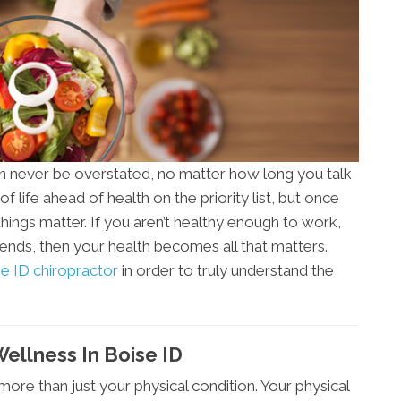
an never be overstated, no matter how long you talk
of life ahead of health on the priority list, but once
things matter. If you aren’t healthy enough to work,
riends, then your health becomes all that matters.
e ID chiropractor
in order to truly understand the
ellness In Boise ID
more than just your physical condition. Your physical