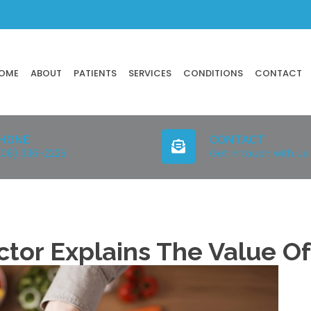
OME
ABOUT
PATIENTS
SERVICES
CONDITIONS
CONTACT
HONE
CONTACT
208) 336-2225
Get in touch with us
ctor Explains The Value O