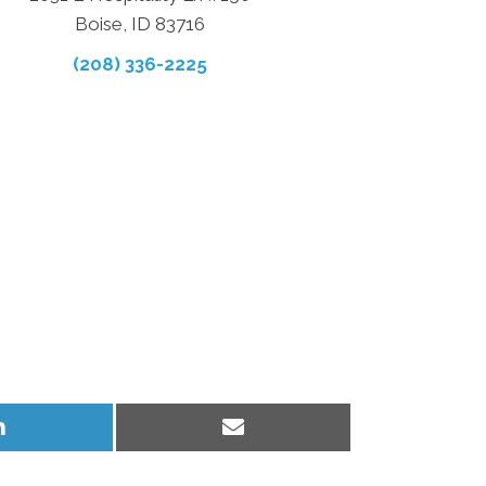
Boise, ID 83716
(208) 336-2225
Share
Share
on
on
LinkedIn
Email